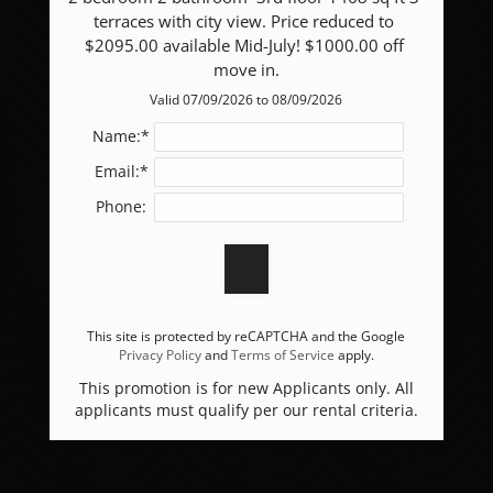
terraces with city view. Price reduced to 
Apply
$2095.00 available Mid-July! $1000.00 off 
Residents
move in.
Contact
Valid 07/09/2026 to 08/09/2026
Blog
Name:*
E-Brochure
Email:*
Refer a Friend
Phone:
9051 Echelon Point Drive
Las Vegas, NV 89149
This site is protected by reCAPTCHA and the Google
Privacy Policy
and
Terms of Service
apply.
This promotion is for new Applicants only. All
applicants must qualify per our rental criteria.