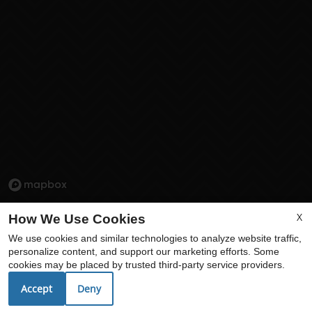
X
How We Use Cookies
We use cookies and similar technologies to analyze website traffic,
personalize content, and support our marketing efforts. Some
cookies may be placed by trusted third-party service providers.
Accept
Deny
Echelon at Centennial Hills